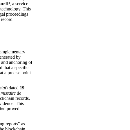
ourIP
, a service
n technology. This
egal proceedings
 record
 complementary
enerated by
 and anchoring of
 that a specific
at a precise point
stat
) dated
19
missaire de
lockchain records,
evidence. This
tion proved
ng reports" as
 the blockchain