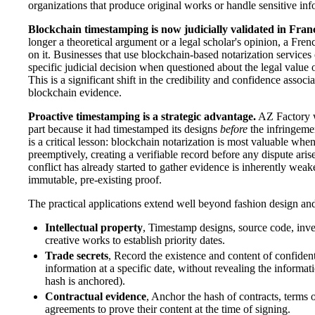
organizations that produce original works or handle sensitive inf
Blockchain timestamping is now judicially validated in Fran
longer a theoretical argument or a legal scholar's opinion, a Fren
on it. Businesses that use blockchain-based notarization services
specific judicial decision when questioned about the legal value o
This is a significant shift in the credibility and confidence associ
blockchain evidence.
Proactive timestamping is a strategic advantage.
AZ Factory w
part because it had timestamped its designs
before
the infringeme
is a critical lesson: blockchain notarization is most valuable when
preemptively, creating a verifiable record before any dispute arise
conflict has already started to gather evidence is inherently wea
immutable, pre-existing proof.
The practical applications extend well beyond fashion design an
Intellectual property
, Timestamp designs, source code, inve
creative works to establish priority dates.
Trade secrets
, Record the existence and content of confident
information at a specific date, without revealing the informati
hash is anchored).
Contractual evidence
, Anchor the hash of contracts, terms o
agreements to prove their content at the time of signing.