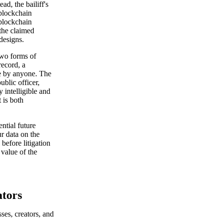
ad, the bailiff's
 blockchain
 blockchain
 the claimed
 designs.
wo forms of
record, a
le by anyone. The
ublic officer,
y intelligible and
 is both
ntial future
ur data on the
 before litigation
 value of the
ators
ses, creators, and