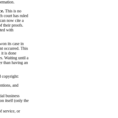
ormation.
ce.
This is no
ch court has ruled
 can now cite a
f their proofs.
ated with
on its case in
nt occurred. This
 it is done
s. Waiting until a
ker than having an
d copyright:
ntions, and
ial business
on itself (only the
f service, or