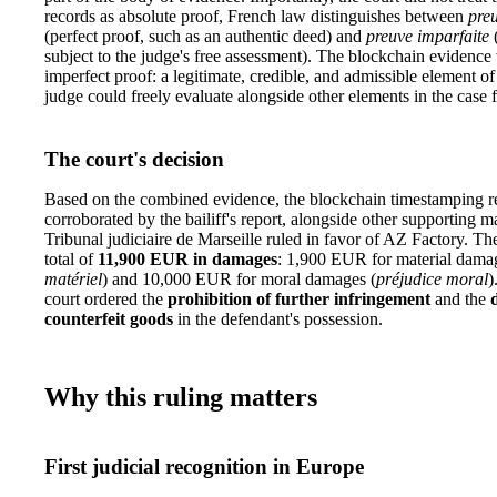
records as absolute proof, French law distinguishes between
preu
(perfect proof, such as an authentic deed) and
preuve imparfaite
(
subject to the judge's free assessment). The blockchain evidence
imperfect proof: a legitimate, credible, and admissible element of
judge could freely evaluate alongside other elements in the case f
The court's decision
Based on the combined evidence, the blockchain timestamping r
corroborated by the bailiff's report, alongside other supporting ma
Tribunal judiciaire de Marseille ruled in favor of AZ Factory. T
total of
11,900 EUR in damages
: 1,900 EUR for material dama
matériel
) and 10,000 EUR for moral damages (
préjudice moral
)
court ordered the
prohibition of further infringement
and the
counterfeit goods
in the defendant's possession.
Why this ruling matters
First judicial recognition in Europe