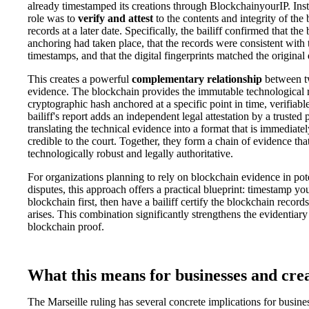
already timestamped its creations through BlockchainyourIP. Inste
role was to
verify and attest
to the contents and integrity of the
records at a later date. Specifically, the bailiff confirmed that the
anchoring had taken place, that the records were consistent with
timestamps, and that the digital fingerprints matched the original
This creates a powerful
complementary relationship
between t
evidence. The blockchain provides the immutable technological 
cryptographic hash anchored at a specific point in time, verifiab
bailiff's report adds an independent legal attestation by a trusted p
translating the technical evidence into a format that is immediatel
credible to the court. Together, they form a chain of evidence that
technologically robust and legally authoritative.
For organizations planning to rely on blockchain evidence in pote
disputes, this approach offers a practical blueprint: timestamp yo
blockchain first, then have a bailiff certify the blockchain records
arises. This combination significantly strengthens the evidentiary
blockchain proof.
What this means for businesses and cre
The Marseille ruling has several concrete implications for busines