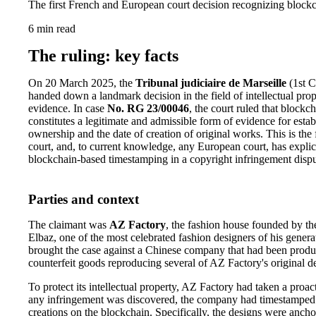
The first French and European court decision recognizing blockc
6 min read
The ruling: key facts
On 20 March 2025, the
Tribunal judiciaire de Marseille
(1st C
handed down a landmark decision in the field of intellectual prop
evidence. In case
No. RG 23/00046
, the court ruled that block
constitutes a legitimate and admissible form of evidence for esta
ownership and the date of creation of original works. This is the 
court, and, to current knowledge, any European court, has explic
blockchain-based timestamping in a copyright infringement dispu
Parties and context
The claimant was
AZ Factory
, the fashion house founded by th
Elbaz, one of the most celebrated fashion designers of his gener
brought the case against a Chinese company that had been produ
counterfeit goods reproducing several of AZ Factory's original d
To protect its intellectual property, AZ Factory had taken a proac
any infringement was discovered, the company had timestamped i
creations on the blockchain. Specifically, the designs were anch