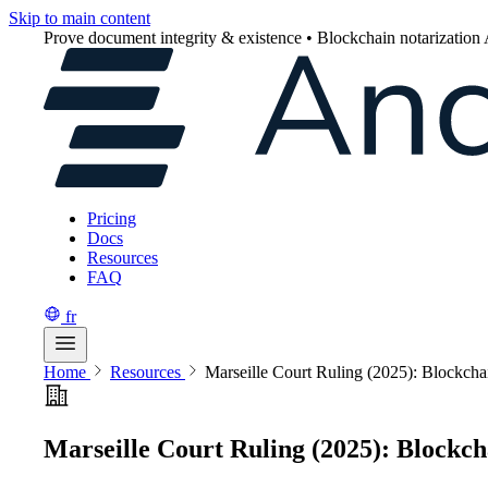
Skip to main content
Prove document integrity & existence • Blockchain notarization
Pricing
Docs
Resources
FAQ
fr
Home
Resources
Marseille Court Ruling (2025): Blockch
Marseille Court Ruling (2025): Blockc