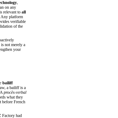
technology
,
han on any
is relevant to
all
. Any platform
vides verifiable
lidation of the
oactively
 is not merely a
trengthen your
he
bailiff
aw, a bailiff is a
. A
procès-verbal
cords what they
ht before French
AZ Factory had