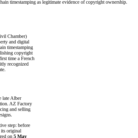
hain timestamping as legitimate evidence of copyright ownership.
ivil Chamber)
erty and digital
chain timestamping
blishing copyright
first time a French
itly recognized
te.
e late Alber
ation. AZ Factory
cing and selling
esigns.
tive step: before
ts original
ored on
5 May