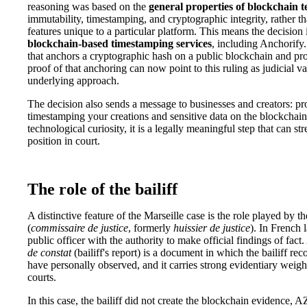
reasoning was based on the
general properties of blockchain 
immutability, timestamping, and cryptographic integrity, rather t
features unique to a particular platform. This means the decision 
blockchain-based timestamping services
, including Anchorify
that anchors a cryptographic hash on a public blockchain and pro
proof of that anchoring can now point to this ruling as judicial va
underlying approach.
The decision also sends a message to businesses and creators: pr
timestamping your creations and sensitive data on the blockchain
technological curiosity, it is a legally meaningful step that can s
position in court.
The role of the bailiff
A distinctive feature of the Marseille case is the role played by t
(
commissaire de justice
, formerly
huissier de justice
). In French l
public officer with the authority to make official findings of fact
de constat
(bailiff's report) is a document in which the bailiff re
have personally observed, and it carries strong evidentiary weig
courts.
In this case, the bailiff did not create the blockchain evidence, 