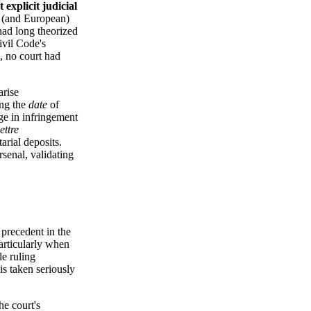
st explicit judicial
h (and European)
 had long theorized
ivil Code's
s, no court had
arise
ing the
date
of
nge in infringement
lettre
arial deposits.
senal, validating
 precedent in the
articularly when
le ruling
is taken seriously
e court's