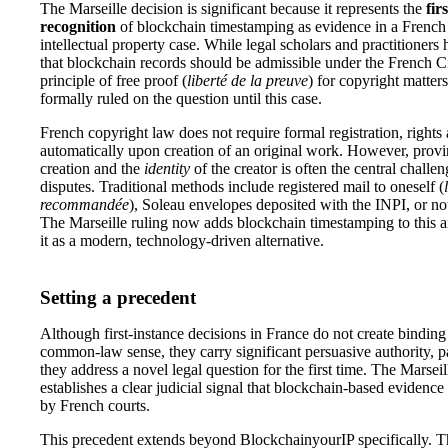
The Marseille decision is significant because it represents the
fir
recognition
of blockchain timestamping as evidence in a Frenc
intellectual property case. While legal scholars and practitioners
that blockchain records should be admissible under the French C
principle of free proof (
liberté de la preuve
) for copyright matter
formally ruled on the question until this case.
French copyright law does not require formal registration, rights 
automatically upon creation of an original work. However, prov
creation and the
identity
of the creator is often the central challe
disputes. Traditional methods include registered mail to oneself (
recommandée
), Soleau envelopes deposited with the INPI, or not
The Marseille ruling now adds blockchain timestamping to this ar
it as a modern, technology-driven alternative.
Setting a precedent
Although first-instance decisions in France do not create binding
common-law sense, they carry significant persuasive authority, p
they address a novel legal question for the first time. The Marseil
establishes a clear judicial signal that blockchain-based evidence 
by French courts.
This precedent extends beyond BlockchainyourIP specifically. Th