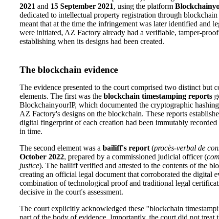
2021
and
15 September 2021
, using the platform
Blockchainy
dedicated to intellectual property registration through blockchai
meant that at the time the infringement was later identified and l
were initiated, AZ Factory already had a verifiable, tamper-proof
establishing when its designs had been created.
The blockchain evidence
The evidence presented to the court comprised two distinct but
elements. The first was the
blockchain timestamping reports
g
BlockchainyourIP, which documented the cryptographic hashing
AZ Factory's designs on the blockchain. These reports established
digital fingerprint of each creation had been immutably recorded 
in time.
The second element was a
bailiff's report
(
procès-verbal de con
October 2022
, prepared by a commissioned judicial officer (
com
justice
). The bailiff verified and attested to the contents of the b
creating an official legal document that corroborated the digital 
combination of technological proof and traditional legal certifica
decisive in the court's assessment.
The court explicitly acknowledged these "blockchain timestampi
part of the body of evidence. Importantly, the court did not treat