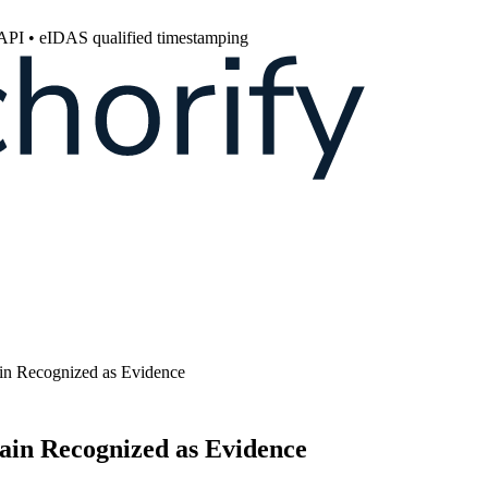
 API • eIDAS qualified timestamping
ain Recognized as Evidence
hain Recognized as Evidence