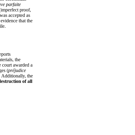
ve parfaite
imperfect proof,
 was accepted as
 evidence that the
ile.
eports
terials, the
he court awarded a
ges (
préjudice
. Additionally, the
destruction of all